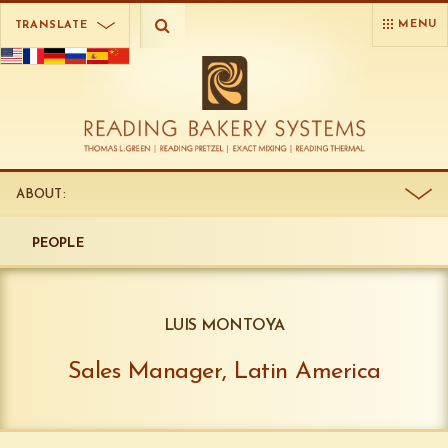
MENU
TRANSLATE
ABOUT:
PEOPLE
LUIS MONTOYA
Sales Manager, Latin America