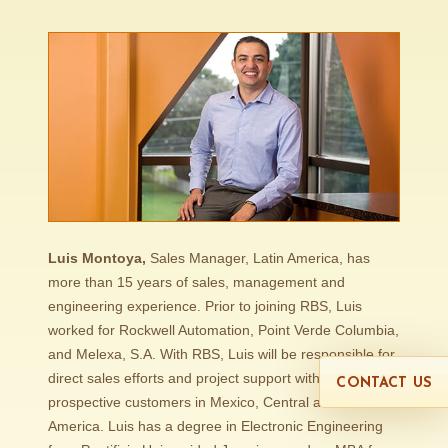
Luis Montoya,
Sales Manager, Latin America, has
more than 15 years of sales, management and
engineering experience. Prior to joining RBS, Luis
worked for Rockwell Automation, Point Verde Columbia,
and Melexa, S.A. With RBS, Luis will be responsible for
direct sales efforts and project support with existing and
CONTACT US
prospective customers in Mexico, Central and South
America. Luis has a degree in Electronic Engineering