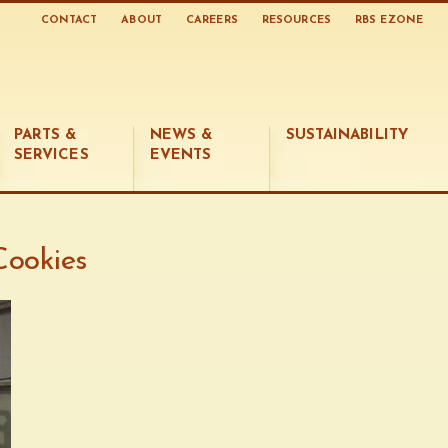
CONTACT
ABOUT
CAREERS
RESOURCES
RBS EZONE
PARTS &
NEWS &
SUSTAINABILITY
SERVICES
EVENTS
Cookies