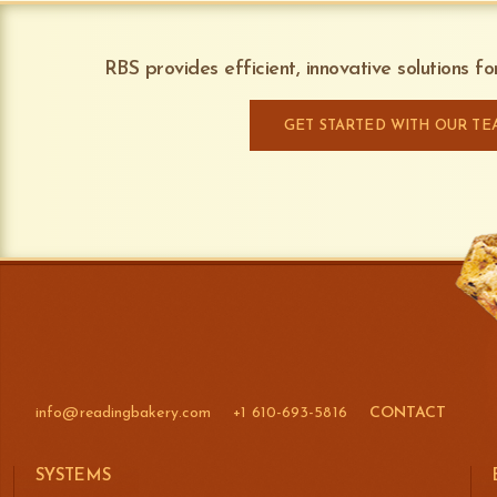
RBS provides efficient, innovative solutions f
GET STARTED WITH OUR TE
info@readingbakery.com
+1 610-693-5816
CONTACT
SYSTEMS