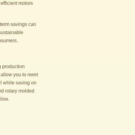
efficient motors
g-term savings can
 sustainable
onsumers.
g production
 allow you to meet
l while saving on
nd rotary molded
line.