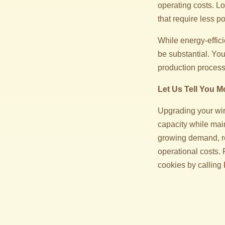
operating costs. Lo
that require less p
While energy-effici
be substantial. You’
production process
Let Us Tell You M
Upgrading your wire
capacity while mai
growing demand, r
operational costs.
cookies by calling