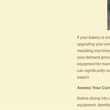
If your bakery is e
upgrading your wir
moulding machines a
your demand grows,
equipment for manu
can significantly 
expect.
Assess Your Cur
Before diving into 
equipment. Identify