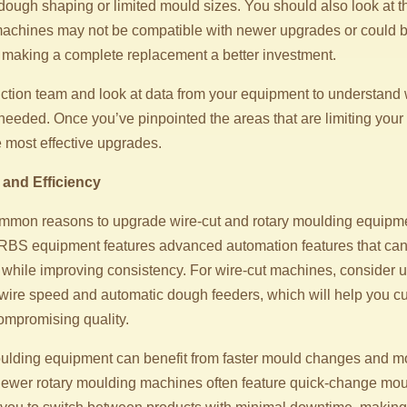
dough shaping or limited mould sizes. You should also look at t
achines may not be compatible with newer upgrades or could b
fe, making a complete replacement a better investment.
ction team and look at data from your equipment to understand
eeded. Once you’ve pinpointed the areas that are limiting your 
e most effective upgrades.
 and Efficiency
mmon reasons to upgrade wire-cut and rotary moulding equipmen
RBS equipment features advanced automation features that can 
 while improving consistency. For wire-cut machines, consider 
 wire speed and automatic dough feeders, which will help you c
compromising quality.
moulding equipment can benefit from faster mould changes and mo
Newer rotary moulding machines often feature quick-change mo