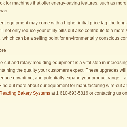
ok for machines that offer energy-saving features, such as more 
ower.
ent equipment may come with a higher initial price tag, the lon
ll not only reduce your utility bills but also contribute to a more
, which can be a selling point for environmentally conscious c
ore
-cut and rotary moulding equipment is a vital step in increasin
ntaining the quality your customers expect. These upgrades will
educe downtime, and potentially expand your product range—al
 Find out more about our equipment for manufacturing wire-cut a
Reading Bakery Systems
at 1 610-693-5816 or contacting us on