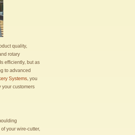
duct quality,
and rotary
efficiently, but as
ng to advanced
ery Systems
, you
cy your customers
 moulding
of your wire-cutter,