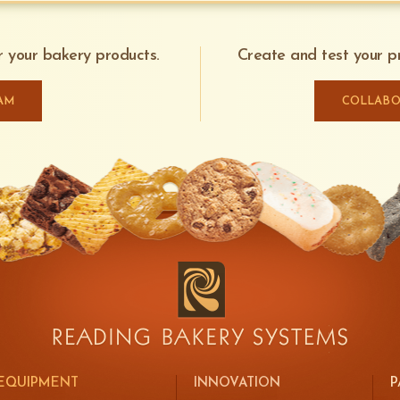
or your bakery products.
Create and test your pr
AM
COLLABO
EQUIPMENT
INNOVATION
P