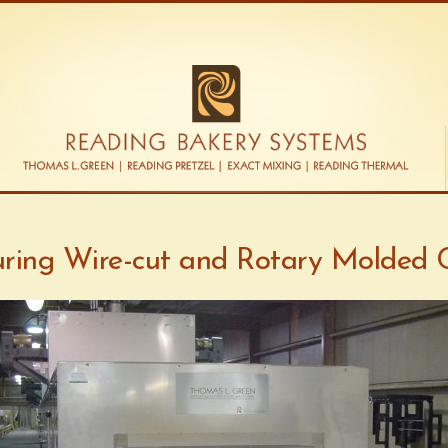
ring Wire-cut and Rotary Molded 