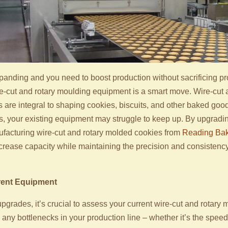
xpanding and you need to boost production without sacrificing pro
e-cut and rotary moulding equipment is a smart move. Wire-cut 
re integral to shaping cookies, biscuits, and other baked goods 
 your existing equipment may struggle to keep up. By upgradi
facturing wire-cut and rotary molded cookies from
Reading Bak
increase capacity while maintaining the precision and consisten
rent Equipment
upgrades, it’s crucial to assess your current wire-cut and rotary
 any bottlenecks in your production line – whether it’s the speed 