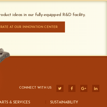
oduct ideas in our fully-equipped R&D facility.
RATE AT OUR INNOVATION CENTER
CONNECT WITH US
ARTS & SERVICES
SUSTAINABILITY