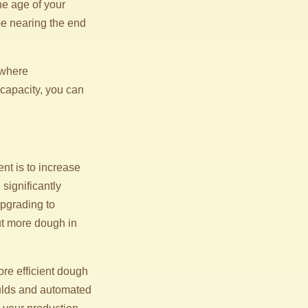
he age of your
e nearing the end
 where
capacity, you can
t is to increase
significantly
upgrading to
ut more dough in
re efficient dough
ulds and automated