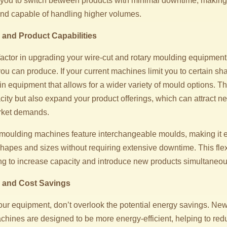
 you to switch between products with minimal downtime, making
 and capable of handling higher volumes.
and Product Capabilities
factor in upgrading your wire-cut and rotary moulding equipment 
ou can produce. If your current machines limit you to certain sh
in equipment that allows for a wider variety of mould options. Thi
city but also expand your product offerings, which can attract 
rket demands.
moulding machines feature interchangeable moulds, making it e
hapes and sizes without requiring extensive downtime. This flexi
g to increase capacity and introduce new products simultaneou
y and Cost Savings
r equipment, don’t overlook the potential energy savings. New
chines are designed to be more energy-efficient, helping to red