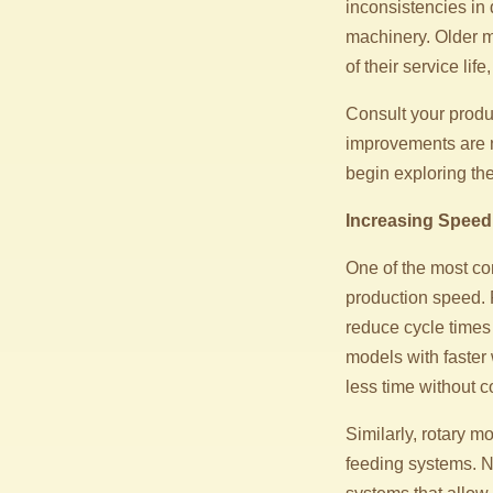
inconsistencies in 
machinery. Older m
of their service li
Consult your produ
improvements are n
begin exploring th
Increasing Speed
One of the most co
production speed. 
reduce cycle times
models with faster
less time without 
Similarly, rotary 
feeding systems. 