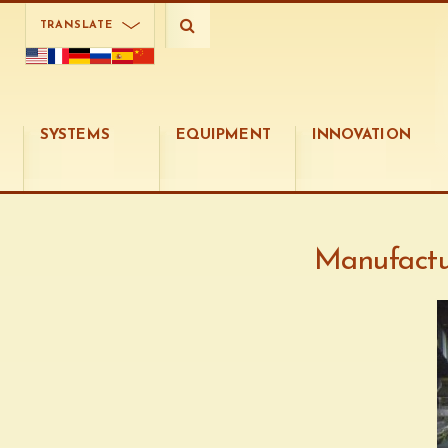
TRANSLATE
SYSTEMS
EQUIPMENT
INNOVATION
Manufactu