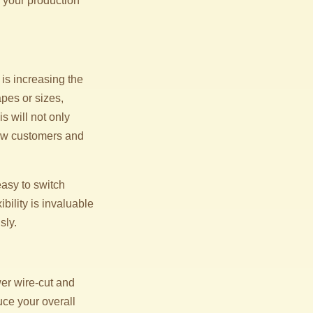
 your production
is increasing the
apes or sizes,
s will not only
new customers and
asy to switch
bility is invaluable
sly.
er wire-cut and
uce your overall