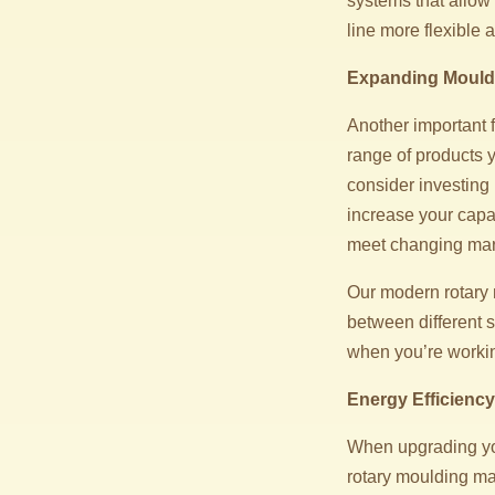
systems that allow
line more flexible
Expanding Mould 
Another important 
range of products y
consider investing 
increase your capa
meet changing ma
Our modern rotary 
between different s
when you’re workin
Energy Efficienc
When upgrading you
rotary moulding ma