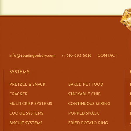
info@readingbakery.com
+1 610-693-5816
CONTACT
SYSTEMS
PRETZEL & SNACK
BAKED PET FOOD
CRACKER
STACKABLE CHIP
MULTI-CRISP SYSTEMS
CONTINUOUS MIXING
COOKIE SYSTEMS
POPPED SNACK
BISCUIT SYSTEMS
FRIED POTATO RING