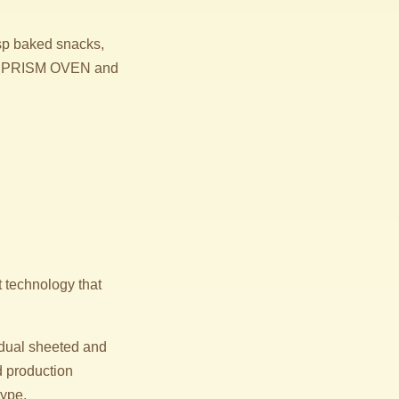
isp baked snacks,
 the PRISM OVEN and
t technology that
 dual sheeted and
d production
type.