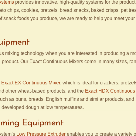
ystems
provides innovative, high-quality systems for the product
ato chips, cookies, pretzels, bread snacks, baked crisps, pet tr
of snack foods you produce, we are ready to help you meet your
.
uipment
s mixing technology when you are interested in producing a mo
 product. Our Exact Continuous Mixers come in many sizes, ran
e
Exact EX Continuous Mixer
, which is ideal for crackers, pretze
and other wheat-based products, and the
Exact HDX Continuous 
such as buns, breads, English muffins and similar products, and 
 developed dough at low temperatures.
rming Equipment
ystem’s
Low Pressure Extruder
enables you to create a variety o