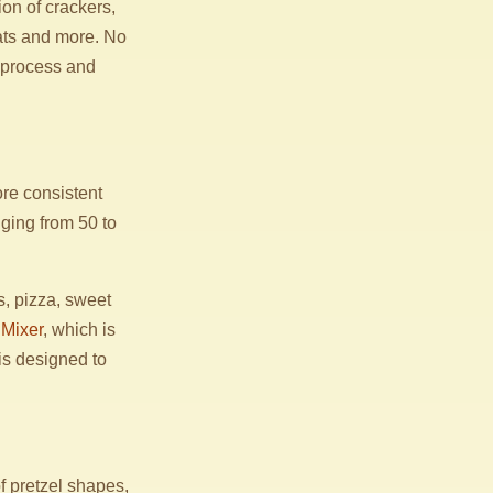
ion of crackers,
eats and more. No
 process and
re consistent
ging from 50 to
ls, pizza, sweet
Mixer
, which is
is designed to
f pretzel shapes,