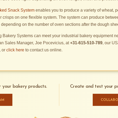
aked Snack System
enables you to produce a variety of wheat, po
r crisps on one flexible system. The system can produce betwe
t, depending on the number of oven sections after the dough she
 Bakery Systems can meet your industrial bakery equipment ne
an Sales Manager, Joe Pocevicius, at
+31-615-510-789
, our US
, or
click here
to contact us online.
or your bakery products.
Create and test your pr
AM
COLLABO