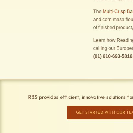
The
Multi-Crisp B
and corn masa flou
of finished produc
Learn how Reading
calling our Europe
(01) 610-693-5816
RBS provides efficient, innovative solutions f
GET STARTED WITH OUR TE