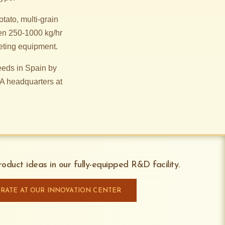
tato, multi-grain
en 250-1000 kg/hr
eting equipment.
eds in Spain by
A headquarters at
oduct ideas in our fully-equipped R&D facility.
RATE AT OUR INNOVATION CENTER