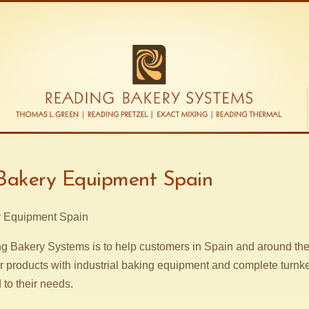
 Bakery Equipment Spain
g Bakery Systems is to help customers in Spain and around the 
r products with industrial baking equipment and complete turnk
d to their needs.