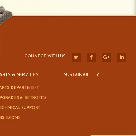
CONNECT WITH US
ARTS & SERVICES
SUSTAINABILITY
ARTS DEPARTMENT
PGRADES & RETROFITS
ECHNICAL SUPPORT
BS EZONE