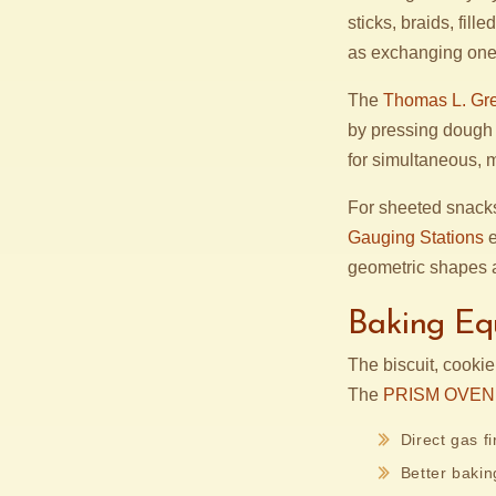
sticks, braids, fil
as exchanging one 
The
Thomas L. Gre
by pressing dough i
for simultaneous, 
For sheeted snack
Gauging Stations
e
geometric shapes a
Baking Eq
The biscuit, cooki
The
PRISM OVEN
Direct gas f
Better baking