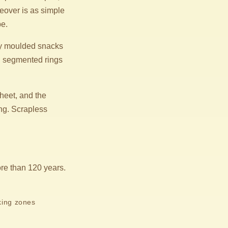
geover is as simple
pe.
ary moulded snacks
th segmented rings
heet, and the
ing. Scrapless
.
re than 120 years.
king zones