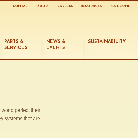
CONTACT
ABOUT
CAREERS
RESOURCES
RBS EZONE
PARTS &
NEWS &
SUSTAINABILITY
SERVICES
EVENTS
world perfect their
ey systems that are