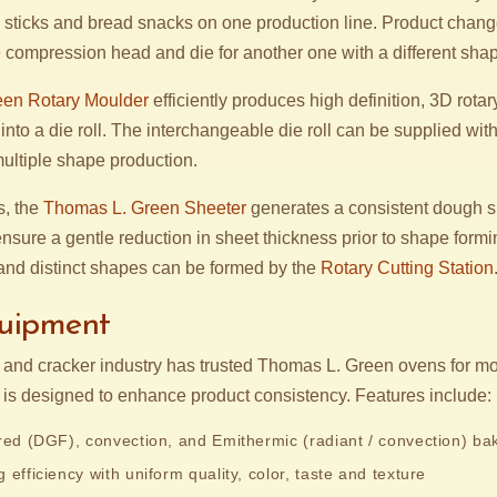
led sticks and bread snacks on one production line. Product chan
compression head and die for another one with a different sha
en Rotary Moulder
efficiently produces high definition, 3D rot
nto a die roll. The interchangeable die roll can be supplied wi
multiple shape production.
s, the
Thomas L. Green Sheeter
generates a consistent dough s
nsure a gentle reduction in sheet thickness prior to shape form
nd distinct shapes can be formed by the
Rotary Cutting Station
uipment
e and cracker industry has trusted Thomas L. Green ovens for mo
is designed to enhance product consistency. Features include:
ired (DGF), convection, and Emithermic (radiant / convection) ba
 efficiency with uniform quality, color, taste and texture