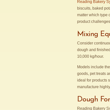
Reading Bakery S
biscuits, baked pot
matter which type 
product challenges
Mixing Eq
Consider continuou
dough and finished
10,000 kg/hour.
Models include th
goods, pet treats 
ideal for products 
manufacture highly
Dough Fo
Reading Bakery S