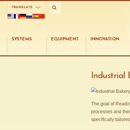
TRANSLATE
SYSTEMS
EQUIPMENT
INNOVATION
Industrial
The goal of Readin
processes and thei
specifically tailore