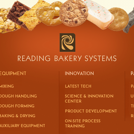
EQUIPMENT
INNOVATION
P
MIXING
LATEST TECH
P
DOUGH HANDLING
SCIENCE & INNOVATION
U
CENTER
DOUGH FORMING
T
PRODUCT DEVELOPMENT
BAKING & DRYING
R
ON-SITE PROCESS
AUXILIARY EQUIPMENT
TRAINING