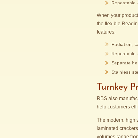
Repeatable c
When your product 
the flexible Readi
features:
Radiation, c
Repeatable c
Separate hea
Stainless ste
Turnkey P
RBS also manufactu
help customers eff
The modern, high
laminated crackers
volumes range from