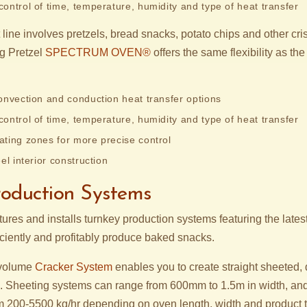
ontrol of time, temperature, humidity and type of heat transfer
line involves pretzels, bread snacks, potato chips and other cr
ng Pretzel
SPECTRUM OVEN®
offers the same flexibility as
onvection and conduction heat transfer options
ontrol of time, temperature, humidity and type of heat transfer
ting zones for more precise control
el interior construction
roduction Systems
res and installs turnkey production systems featuring the lates
iciently and profitably produce baked snacks.
 volume
Cracker System
enables you to create straight sheeted,
. Sheeting systems can range from 600mm to 1.5m in width, an
 200-5500 kg/hr depending on oven length, width and product 