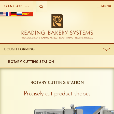
MENU
TRANSLATE
DOUGH FORMING:
ROTARY CUTTING STATION
ROTARY CUTTING STATION
Precisely cut product shapes