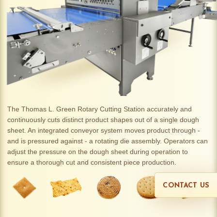
The Thomas L. Green Rotary Cutting Station accurately and
continuously cuts distinct product shapes out of a single dough
sheet. An integrated conveyor system moves product through -
and is pressured against - a rotating die assembly. Operators can
adjust the pressure on the dough sheet during operation to
ensure a thorough cut and consistent piece production.
CONTACT US