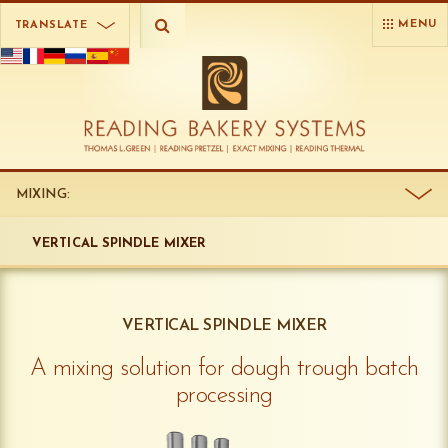
MENU
TRANSLATE
MIXING:
VERTICAL SPINDLE MIXER
VERTICAL SPINDLE MIXER
A mixing solution for dough trough batch
processing