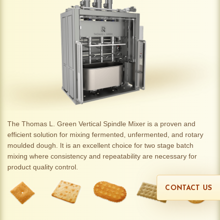
The Thomas L. Green Vertical Spindle Mixer is a proven and
efficient solution for mixing fermented, unfermented, and rotary
moulded dough. It is an excellent choice for two stage batch
mixing where consistency and repeatability are necessary for
product quality control.
CONTACT US