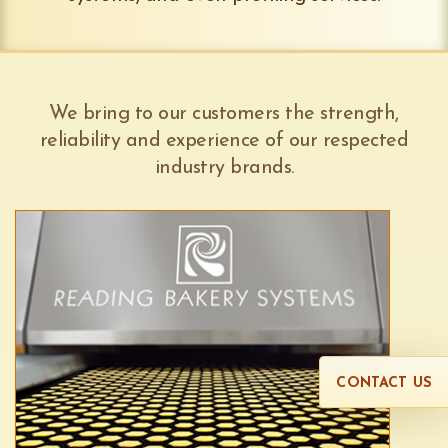
We bring to our customers the strength,
reliability and experience of our respected
industry brands.
CONTACT US