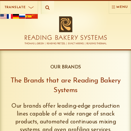
MENU
TRANSLATE
OUR BRANDS
The Brands that are Reading Bakery
Systems
Our brands offer leading-edge production
lines capable of a wide range of snack
products, automated continuous mixing
systems, and oven profiling services.