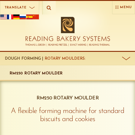
MENU
TRANSLATE
DOUGH FORMING |
ROTARY MOULDERS:
RM250 ROTARY MOULDER
RM250 ROTARY MOULDER
A flexible forming machine for standard
biscuits and cookies