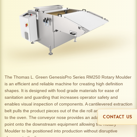
The Thomas L. Green GenesisPro Series RM250 Rotary Moulder
is an efficient and reliable machine for creating high definition
shapes. It is designed with food grade materials for ease of
sanitation and guarding that increases operator safety and
enables visual inspection of components. A cantilevered extraction
belt pulls the product pieces out of the die roll and delivers them
to the oven. The conveyor nose provides an adaptable transfer
CONTACT US
point onto the downstream equipment allowing the Rotary
Moulder to be positioned into production without disruptive