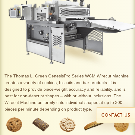
The Thomas L. Green GenesisPro Series WCM Wirecut Machine
creates a variety of cookies, biscuits and bar products. It is
designed to provide piece-weight accuracy and reliability, and is
best for non-descript shapes – with or without inclusions. The
Wirecut Machine uniformly cuts individual shapes at up to 300
pieces per minute depending on product type.
CONTACT US