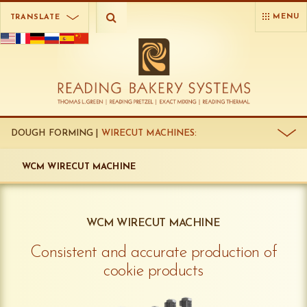
MENU
TRANSLATE
DOUGH FORMING |
WIRECUT MACHINES:
WCM WIRECUT MACHINE
WCM WIRECUT MACHINE
Consistent and accurate production of
cookie products