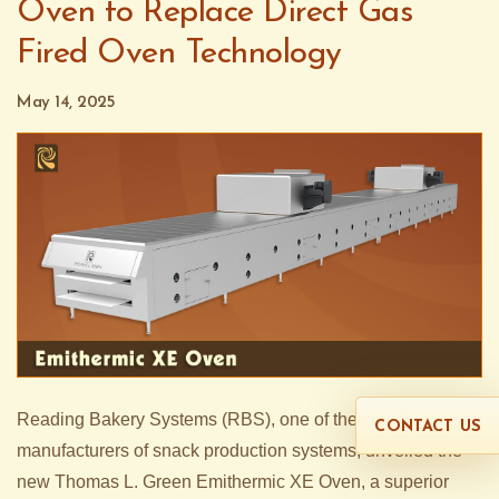
Oven to Replace Direct Gas
Fired Oven Technology
May 14, 2025
Reading Bakery Systems (RBS), one of the world’s leading
CONTACT US
manufacturers of snack production systems, unveiled the
new Thomas L. Green Emithermic XE Oven, a superior