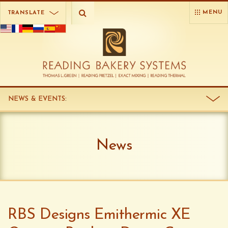
MENU
TRANSLATE
NEWS & EVENTS
:
News
RBS Designs Emithermic XE