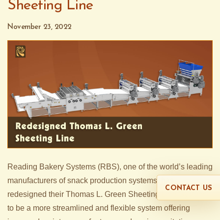
Sheeting Line
November 23, 2022
Reading Bakery Systems (RBS), one of the world’s leading
manufacturers of snack production systems, has
CONTACT US
redesigned their Thomas L. Green Sheeting Line System
to be a more streamlined and flexible system offering