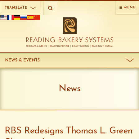
MENU
TRANSLATE
NEWS & EVENTS
:
News
RBS Redesigns Thomas L. Green