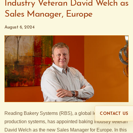
Industry Veteran David Welch as
Sales Manager, Europe
August 6, 2024
Reading Bakery Systems (RBS), a global leader in snack
CONTACT US
production systems, has appointed baking industry veteran
David Welch as the new Sales Manager for Europe. In this