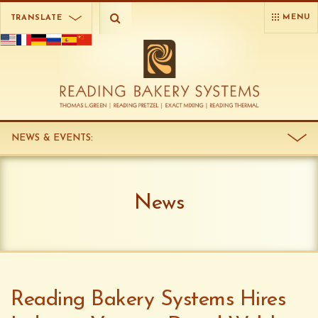
MENU
TRANSLATE
NEWS & EVENTS
:
News
Reading Bakery Systems Hires