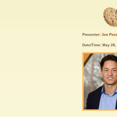
Presenter:
Joe Poc
Date/Time: May 28,