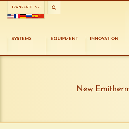
TRANSLATE
SYSTEMS
EQUIPMENT
INNOVATION
New Emithermi