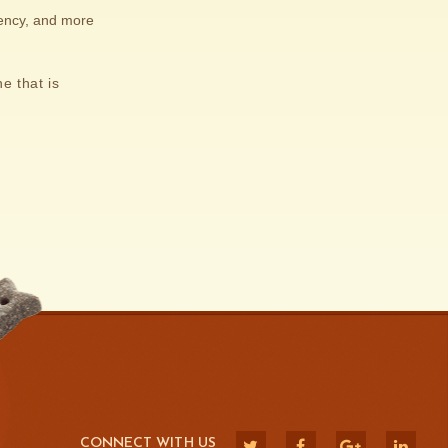
iency, and more
e that is
CONNECT WITH US