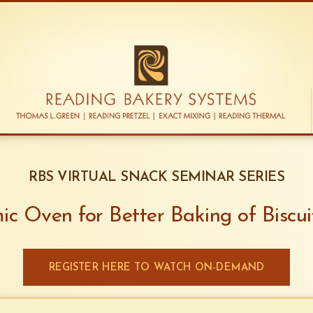
RBS VIRTUAL SNACK SEMINAR SERIES
c Oven for Better Baking of Biscui
REGISTER HERE TO WATCH ON-DEMAND