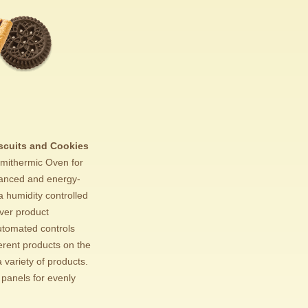
scuits and Cookies
mithermic Oven for
alanced and energy-
a humidity controlled
ver product
utomated controls
erent products on the
 variety of products.
 panels for evenly