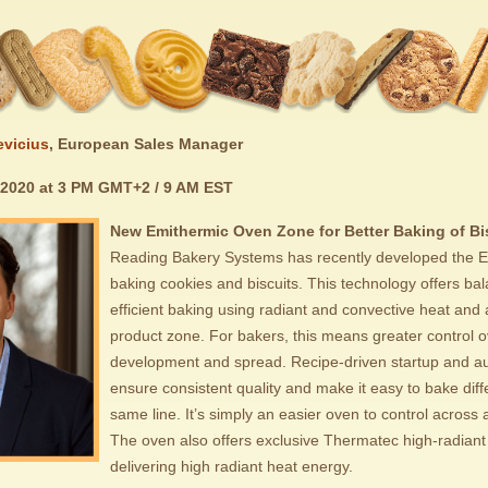
evicius
, European Sales Manager
 2020 at 3 PM GMT+2 / 9 AM EST
New Emithermic Oven Zone for Better Baking of Bi
Reading Bakery Systems has recently developed the E
baking cookies and biscuits. This technology offers b
efficient baking using radiant and convective heat and 
product zone. For bakers, this means greater control o
development and spread. Recipe-driven startup and a
ensure consistent quality and make it easy to bake diff
same line. It’s simply an easier oven to control across a
The oven also offers exclusive Thermatec high-radiant
delivering high radiant heat energy.