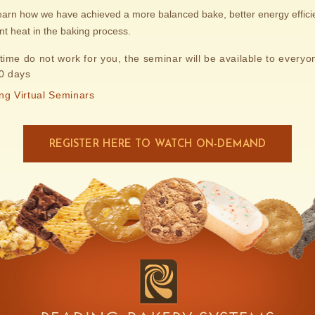
learn how we have achieved a more balanced bake, better energy effic
ant heat in the baking process.
 time do not work for you, the seminar will be available to everyon
30 days
ng Virtual Seminars
REGISTER HERE TO WATCH ON-DEMAND