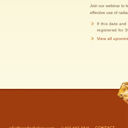
Join our webinar to 
effective use of radi
If this date and
registered for 
View all upcomi