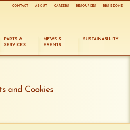
CONTACT
ABOUT
CAREERS
RESOURCES
RBS EZONE
PARTS &
NEWS &
SUSTAINABILITY
SERVICES
EVENTS
ts and Cookies