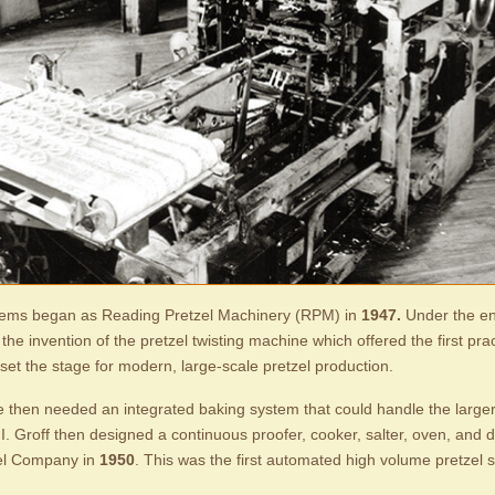
ems began as Reading Pretzel Machinery (RPM) in
1947.
Under the en
he invention of the pretzel twisting machine which offered the first pra
set the stage for modern, large-scale pretzel production.
e then needed an integrated baking system that could handle the larger
 E.I. Groff then designed a continuous proofer, cooker, salter, oven, and 
el Company in
1950
. This was the first automated high volume pretzel 