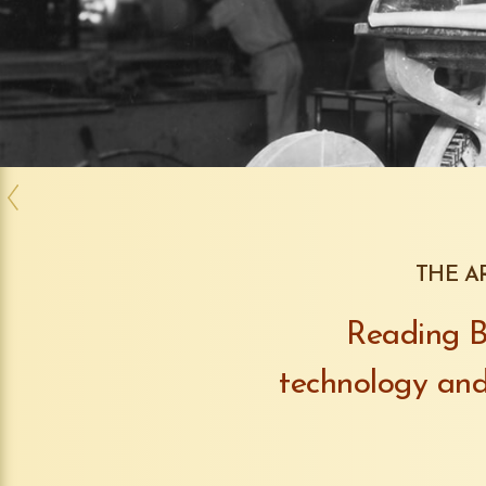
THE A
Reading Ba
technology and