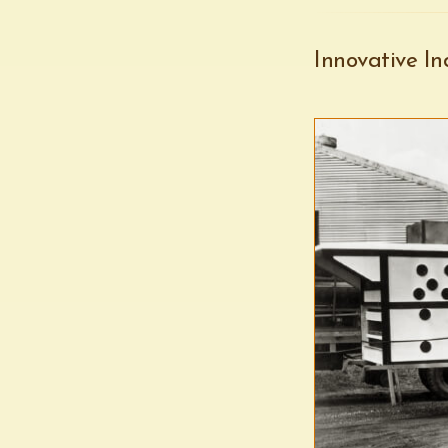
Innovative In