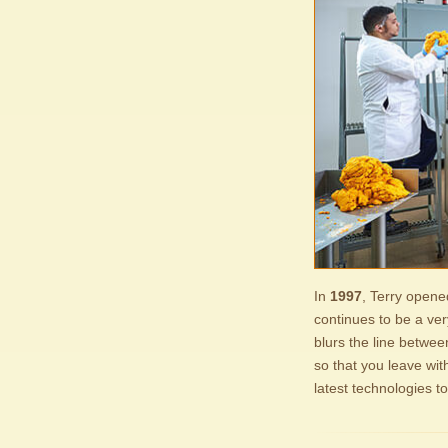
In
1997
, Terry opene
continues to be a ver
blurs the line betwe
so that you leave wit
latest technologies t