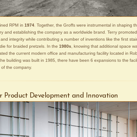
joined RPM in
1974
. Together, the Groffs were instrumental in shaping th
ry and establishing the company as a worldwide brand. Terry promoted 
, and integrity while contributing a number of inventions like the first stai
die for braided pretzels. In the
1980s
, knowing that additional space w
ated the current modern office and manufacturing facility located in Ro
he building was built in 1985, there have been 6 expansions to the facil
 of the company.
or Product Development and Innovation