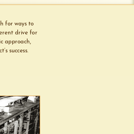
ch for ways to
erent drive for
ic approach,
’s success.