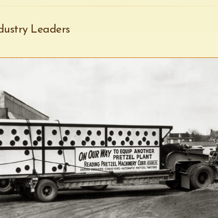
dustry Leaders