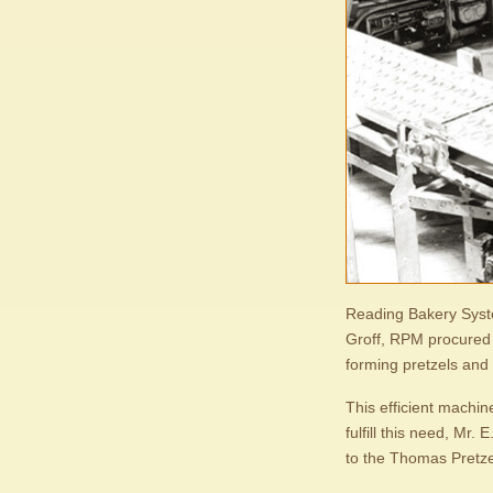
Reading Bakery Syst
Groff, RPM procured t
forming pretzels and 
This efficient machin
fulfill this need, Mr.
to the Thomas Pretz