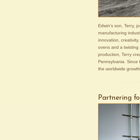
Edwin’s son, Terry, 
manufacturing indust
innovation, creativity
ovens and a twisting 
production, Terry cre
Pennsylvania. Since t
the worldwide growth
Partnering f