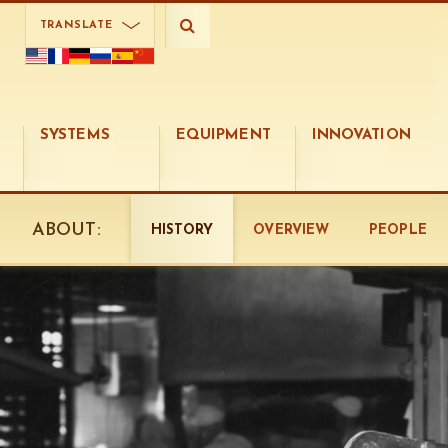
TRANSLATE
SYSTEMS
EQUIPMENT
INNOVATION
ABOUT:
HISTORY
OVERVIEW
PEOPLE