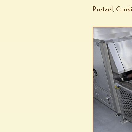
Pretzel, Cook