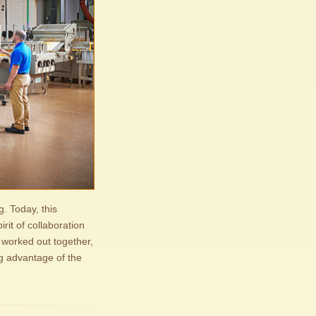
g. Today, this
rit of collaboration
 worked out together,
ng advantage of the