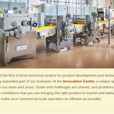
d the first of three technical centers for product development and testin
y important part of our business. At the
Innovation Center,
a unique spi
en our team and yours. Goals and challenges are shared, and problems
h confidence that you are bringing the right product to market and taki
o make your commercial scale operation as efficient as possible.