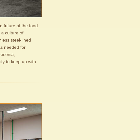
e future of the food
a culture of
nless steel-lined
as needed for
besonia,
ity to keep up with