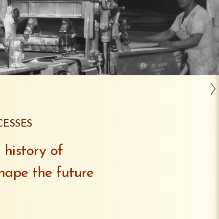
CESSES
 history of
hape the future