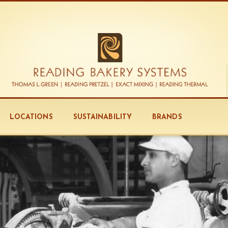
LOCATIONS
SUSTAINABILITY
BRANDS