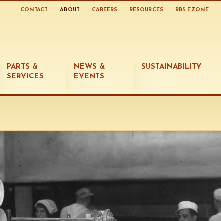
CONTACT
ABOUT
CAREERS
RESOURCES
RBS EZONE
PARTS &
NEWS &
SUSTAINABILITY
SERVICES
EVENTS