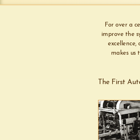
For over a ce
improve the sy
excellence,
makes us t
The First Au