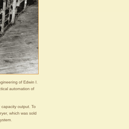
gineering of Edwin I.
ctical automation of
 capacity output. To
dryer, which was sold
system.