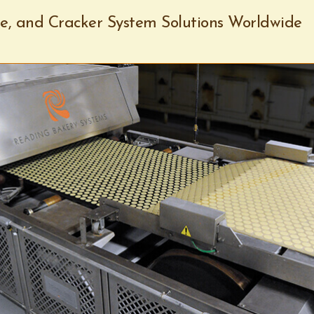
ie, and Cracker System Solutions Worldwide