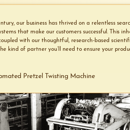
ntury, our business has thrived on a relentless sear
stems that make our customers successful. This inh
 coupled with our thoughtful, research-based scientif
he kind of partner you’ll need to ensure your product
tomated Pretzel Twisting Machine