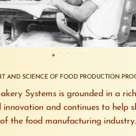
RT AND SCIENCE OF FOOD PRODUCTION PRO
kery Systems is grounded in a rich
 innovation and continues to help s
of the food manufacturing industry.