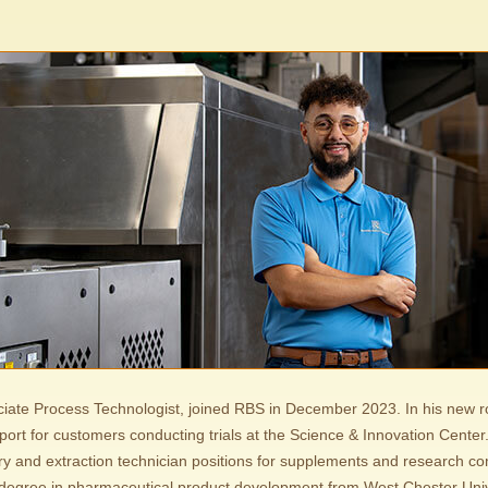
ciate Process Technologist, joined RBS in December 2023. In his new rol
port for customers conducting trials at the Science & Innovation Center.
ry and extraction technician positions for supplements and research c
degree in pharmaceutical product development from West Chester Univ