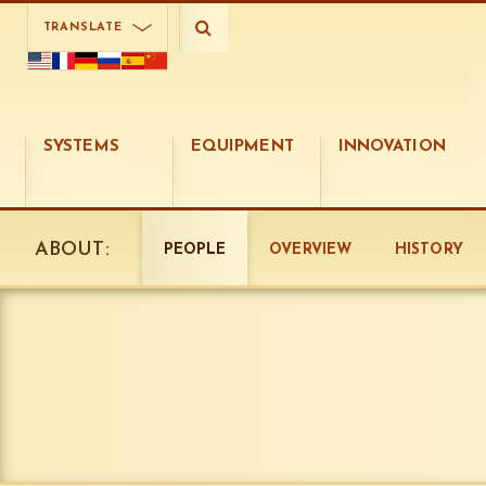
TRANSLATE
SYSTEMS
EQUIPMENT
INNOVATION
ABOUT:
PEOPLE
OVERVIEW
HISTORY