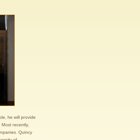
e, he will provide
 Most recently,
ompanies. Quincy
ersity of