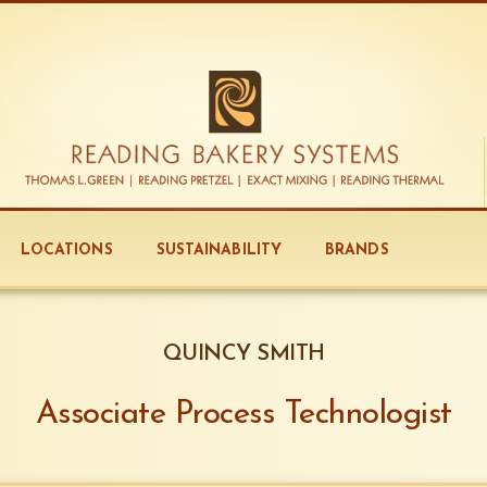
LOCATIONS
SUSTAINABILITY
BRANDS
QUINCY SMITH
Associate Process Technologist