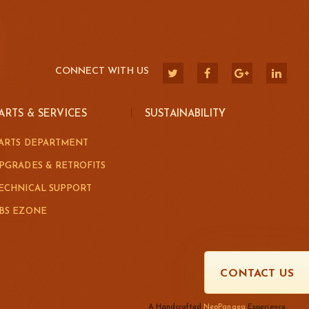
CONNECT WITH US
ARTS & SERVICES
SUSTAINABILITY
ARTS DEPARTMENT
PGRADES & RETROFITS
ECHNICAL SUPPORT
BS EZONE
CONTACT US
A Handcrafted
NeoPangea
Experience.