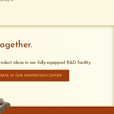
ogether.
oduct ideas in our fully-equipped R&D facility.
RATE AT OUR INNOVATION CENTER