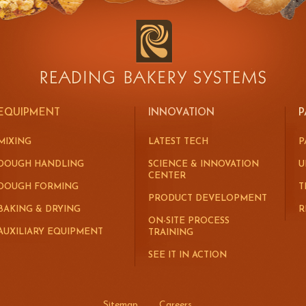
EQUIPMENT
INNOVATION
P
MIXING
LATEST TECH
P
DOUGH HANDLING
SCIENCE & INNOVATION
U
CENTER
DOUGH FORMING
T
PRODUCT DEVELOPMENT
BAKING & DRYING
R
ON-SITE PROCESS
AUXILIARY EQUIPMENT
TRAINING
SEE IT IN ACTION
Sitemap
Careers