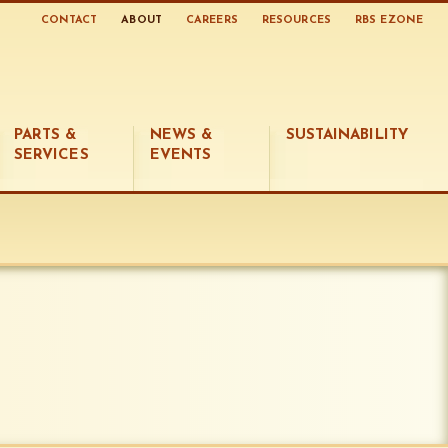
CONTACT
ABOUT
CAREERS
RESOURCES
RBS EZONE
PARTS &
NEWS &
SUSTAINABILITY
SERVICES
EVENTS