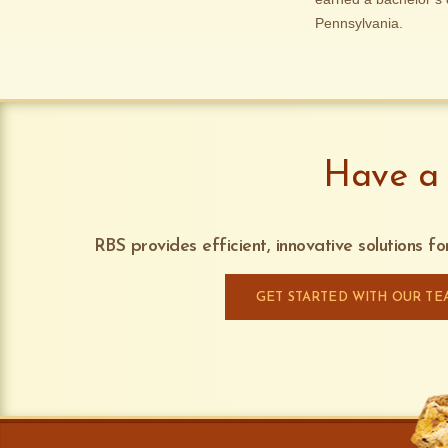
Pennsylvania.
Have a 
RBS provides efficient, innovative solutions f
GET STARTED WITH OUR TE