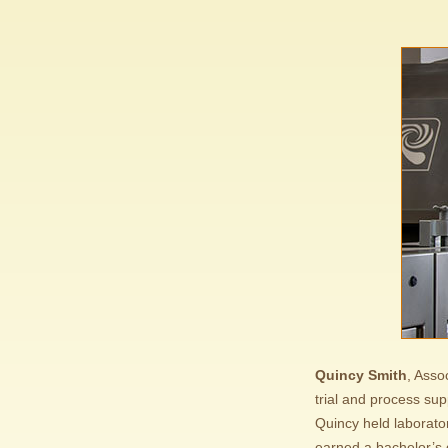
Quincy Smith
, Asso
trial and process sup
Quincy held laborato
earned a bachelor’s 