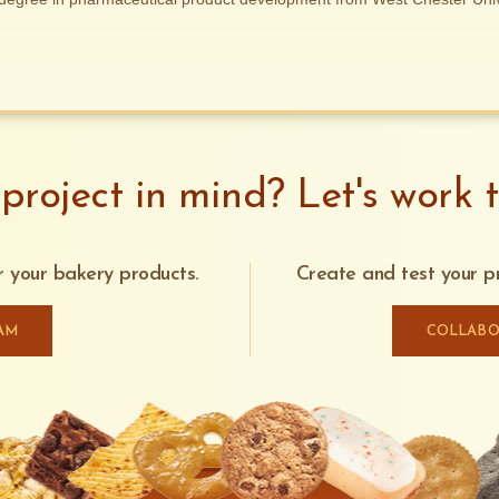
project in mind? Let's work t
or your bakery products.
Create and test your pr
AM
COLLABO