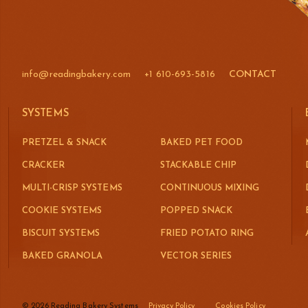
info@readingbakery.com
+1 610-693-5816
CONTACT
SYSTEMS
PRETZEL & SNACK
BAKED PET FOOD
CRACKER
STACKABLE CHIP
MULTI-CRISP SYSTEMS
CONTINUOUS MIXING
COOKIE SYSTEMS
POPPED SNACK
BISCUIT SYSTEMS
FRIED POTATO RING
BAKED GRANOLA
VECTOR SERIES
© 2026 Reading Bakery Systems
Privacy Policy
Cookies Policy