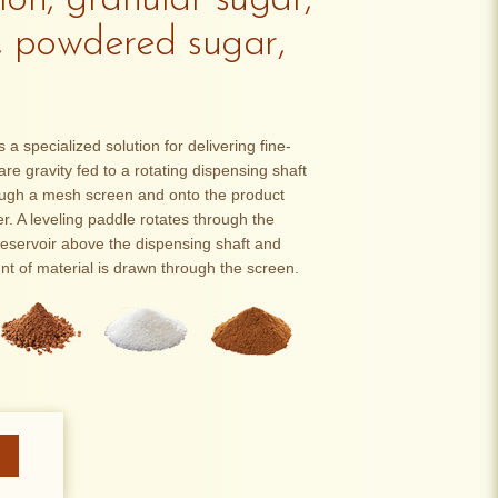
on, granular sugar,
, powdered sugar,
 specialized solution for delivering fine-
re gravity fed to a rotating dispensing shaft
ough a mesh screen and onto the product
. A leveling paddle rotates through the
reservoir above the dispensing shaft and
nt of material is drawn through the screen.