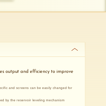
s output and efficiency to improve
cific and screens can be easily changed for
ted by the reservoir leveling mechanism