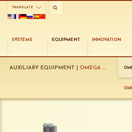
TRANSLATE
SYSTEMS
EQUIPMENT
INNOVATION
AUXILIARY EQUIPMENT |
OMEGA DISPENSERS:
OME
OME