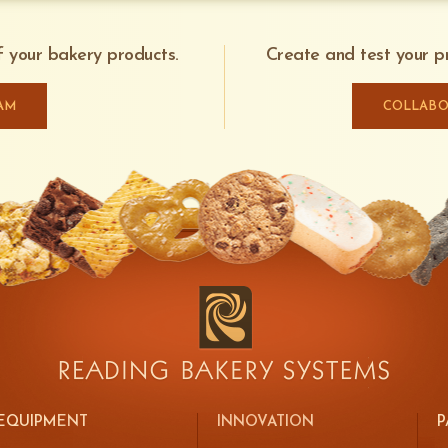
and control specifications to keep y
Automatic process limits operator interacti
efficiently.
[Optional] Access platform for safe operat
of your bakery products.
Create and test your pr
Electronic control of dispensing rate
Local controls can be provided for stand-al
AM
COLLABO
LEARN MORE ABOUT SAFESHIELD
EQUIPMENT
INNOVATION
P