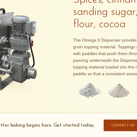
Spices, cinnam
sanding sugar
flour, cocoa
The Omega II Dispenser provides a
grain topping material. Toppings a
with paddles that push them thr
passing underneath the Dispenser
topping material loaded into the 
paddle so that a consistent amou
tter baking begins here. Get started today.
CONTACT US