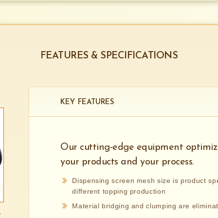
FEATURES & SPECIFICATIONS
KEY FEATURES
Our cutting-edge equipment optimize
your products and your process.
Dispensing screen mesh size is product spe
different topping production
Material bridging and clumping are elimina