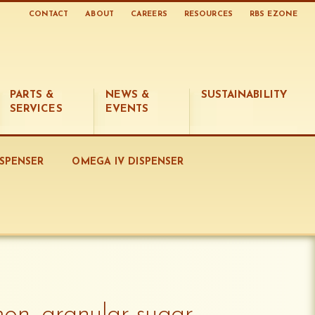
CONTACT
ABOUT
CAREERS
RESOURCES
RBS EZONE
PARTS &
NEWS &
SUSTAINABILITY
SERVICES
EVENTS
ISPENSER
OMEGA IV DISPENSER