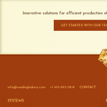
Innovative solutions for efficient production 
GET STARTED WITH OUR TE
info@readingbakery.com
+1 610-693-5816
CONTACT
SYSTEMS