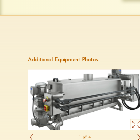
Additional Equipment Photos
1 of 4