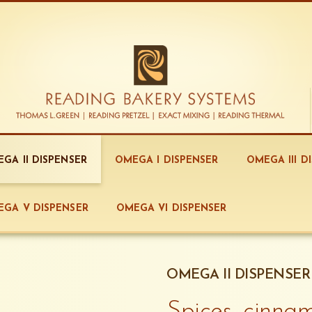
GA II DISPENSER
OMEGA I DISPENSER
OMEGA III D
GA V DISPENSER
OMEGA VI DISPENSER
OMEGA II DISPENSER