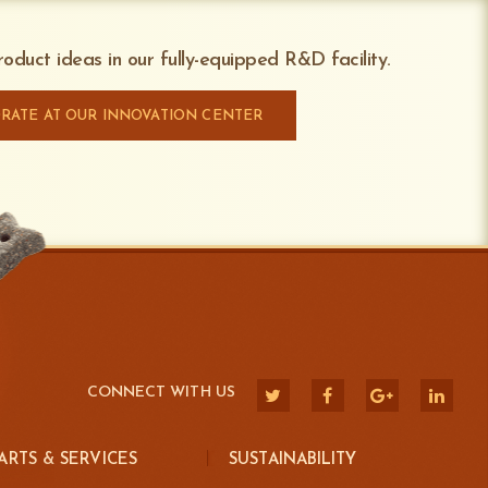
our production running safely and
on during production
or access to the Dispenser during production
oduct ideas in our fully-equipped R&D facility.
one units
RATE AT OUR INNOVATION CENTER
CONNECT WITH US
ARTS & SERVICES
SUSTAINABILITY